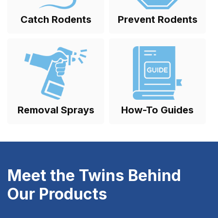
Catch Rodents
Prevent Rodents
Removal Sprays
How-To Guides
Meet the Twins Behind
Our Products