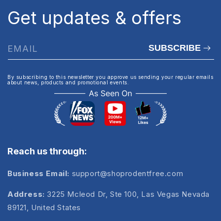
Get updates & offers
SUBSCRIBE
EMAIL
By subscribing to this newsletter you approve us sending your regular emails
about news, products and promotional events.
Reach us through:
Business Email:
support@shoprodentfree.com
Address:
3225 Mcleod Dr, Ste 100, Las Vegas Nevada
89121, United States