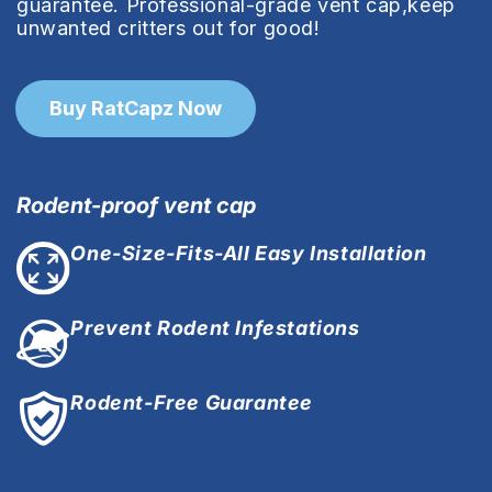
guarantee. Professional-grade vent cap,keep
unwanted critters out for good!
Buy RatCapz Now
Rodent-proof vent cap
One-Size-Fits-All Easy Installation
Prevent Rodent Infestations
Rodent-Free Guarantee