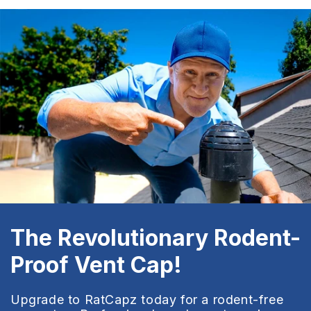
The Revolutionary Rodent-
Proof Vent Cap!
Upgrade to RatCapz today for a rodent-free