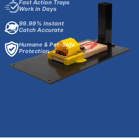
Fast Action Traps
Work in Days
99.99% Instant
Catch Accurate
Humane & Pet-Safe
Protection