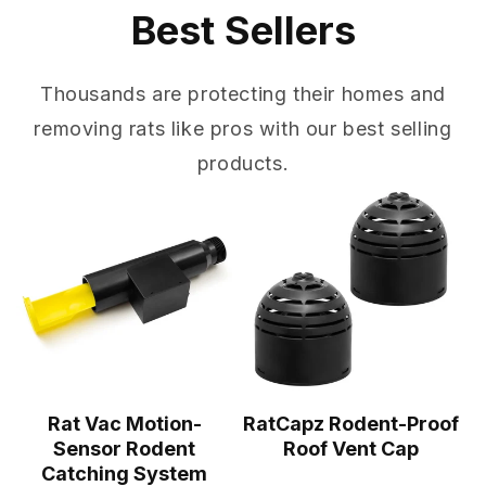
Best Sellers
Thousands are protecting their homes and
removing rats like pros with our best selling
products.
Rat Vac Motion-
RatCapz Rodent-Proof
Sensor Rodent
Roof Vent Cap
Catching System