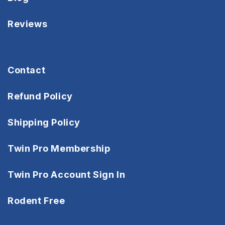
Reviews
Contact
Refund Policy
Shipping Policy
Twin Pro Membership
Twin Pro Account Sign In
Rodent Free