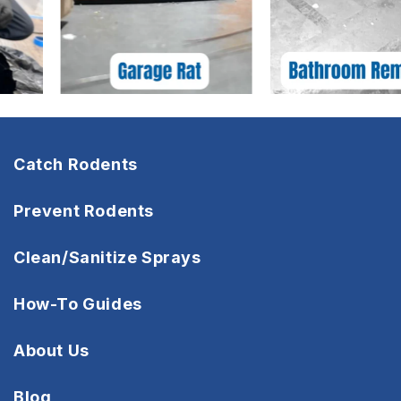
Catch Rodents
Prevent Rodents
Clean/Sanitize Sprays
How-To Guides
About Us
Blog