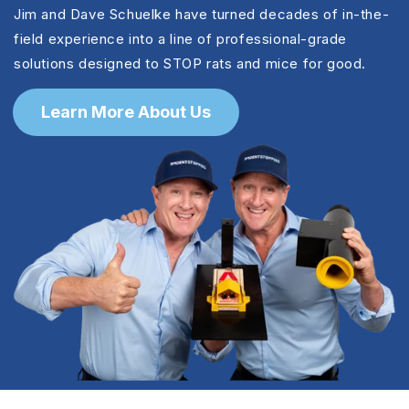
Jim and Dave Schuelke have turned decades of in-the-
field experience into a line of professional-grade
solutions designed to STOP rats and mice for good.
Learn More About Us