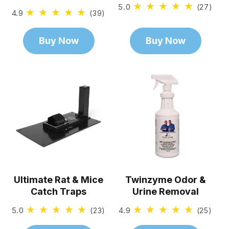
5.0
27
(27)
4.9
39
(39)
total
total
revi
reviews
Buy Now
Buy Now
Ultimate Rat & Mice
Twinzyme Odor &
Catch Traps
Urine Removal
5.0
23
4.9
25
(23)
(25)
total
total