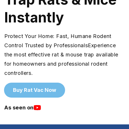
Instantly
Protect Your Home: Fast, Humane Rodent
Control Trusted by ProfessionalsExperience
the most effective rat & mouse trap available
for homeowners and professional rodent
controllers.
Buy Rat Vac Now
As seen on