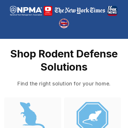
Shop Rodent Defense
Solutions
Find the right solution for your home.