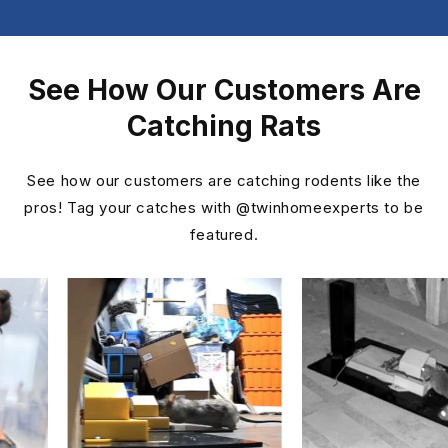
See How Our Customers Are
Catching Rats
See how our customers are catching rodents like the
pros! Tag your catches with @twinhomeexperts to be
featured.